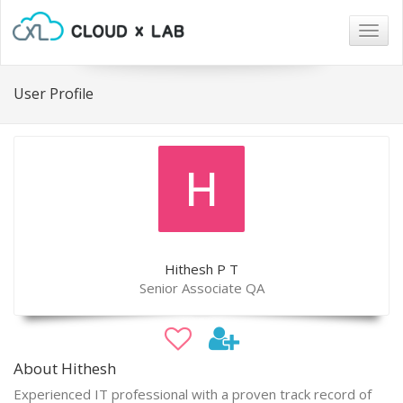
Togg
navig
User Profile
Hithesh P T
Senior Associate QA
About Hithesh
Experienced IT professional with a proven track record of