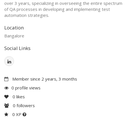
over 3 years, specializing in overseeing the entire spectrum
of QA processes in developing and implementing test
automation strategies.
Location
Bangalore
Social Links
Member since 2 years, 3 months
0 profile views
0
likes
0
followers
0 XP