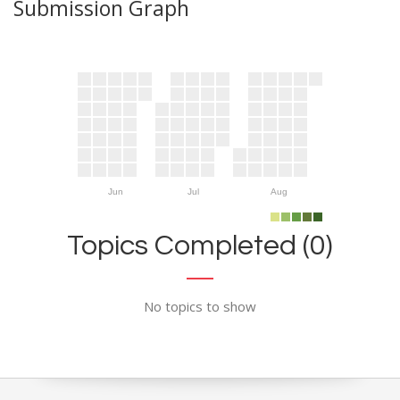
Submission Graph
Jun
Jul
Aug
Topics Completed (0)
No topics to show