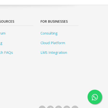
SOURCES
FOR BUSINESSES
rum
Consulting
og
Cloud Platform
ch FAQs
LMS Integration