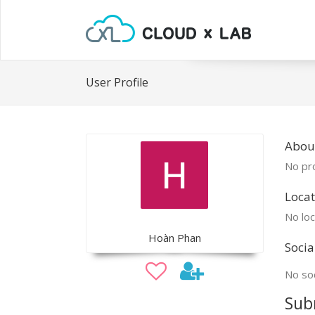
User Profile
Abou
No pro
Locat
No loc
Hoàn Phan
Socia
No soc
Sub