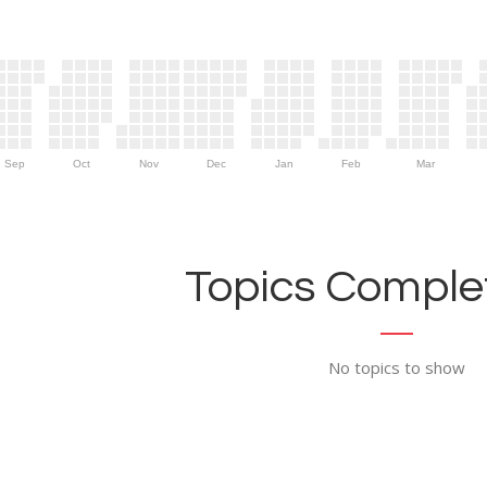
Sep
Oct
Nov
Dec
Jan
Feb
Mar
Topics Complet
No topics to show