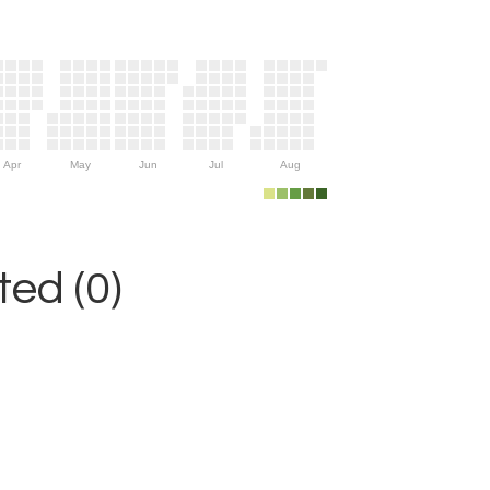
Apr
May
Jun
Jul
Aug
ed (0)