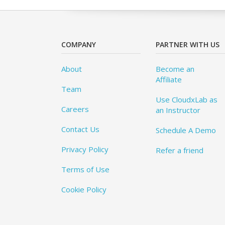
COMPANY
PARTNER WITH US
About
Become an
Affiliate
Team
Use CloudxLab as
Careers
an Instructor
Contact Us
Schedule A Demo
Privacy Policy
Refer a friend
Terms of Use
Cookie Policy