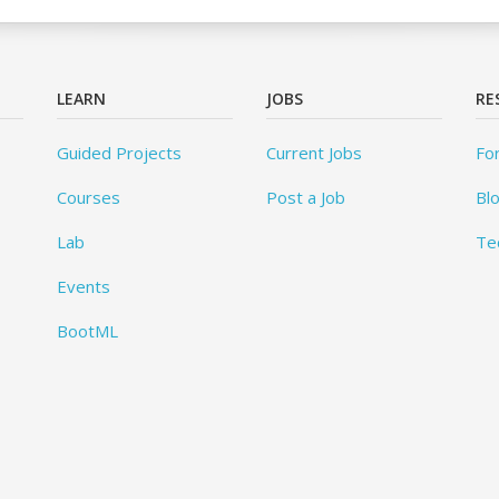
LEARN
JOBS
RE
Guided Projects
Current Jobs
Fo
Courses
Post a Job
Bl
Lab
Te
Events
BootML