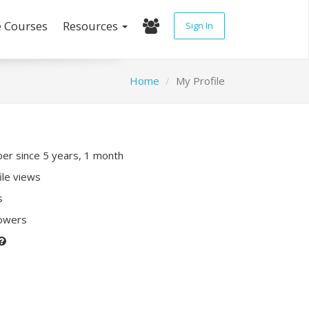
e Courses
Resources
Sign In
Home
My Profile
r since 5 years, 1 month
ile views
s
lowers