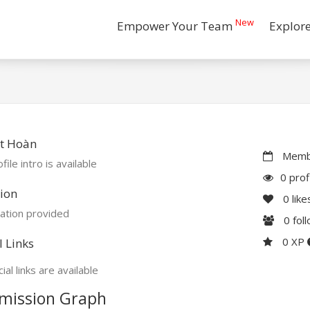
New
Empower Your Team
Explor
t Hoàn
Membe
file intro is available
0 prof
ion
0
like
ation provided
0
fol
0 XP
l Links
ial links are available
mission Graph