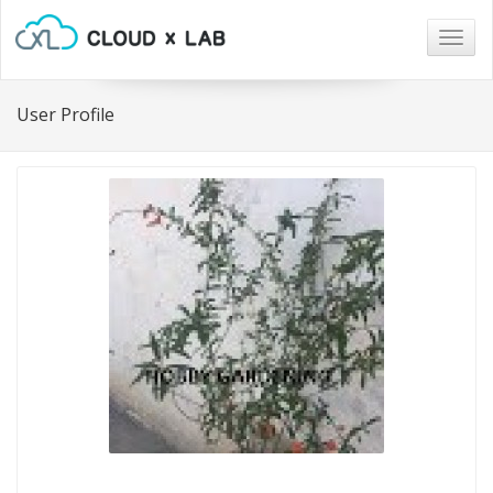
Togg
navig
User Profile