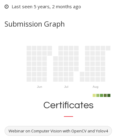
Last seen 5 years, 2 months ago
Submission Graph
Jun
Jul
Aug
Certificates
Webinar on Computer Vision with OpenCV and Yolov4