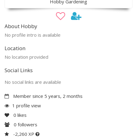
Hobby Gardening
About Hobby
No profile intro is available
Location
No location provided
Social Links
No social links are available
Member since 5 years, 2 months
1 profile view
0
likes
0
followers
-2,260 XP