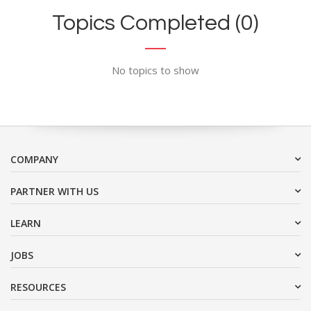
Topics Completed (0)
No topics to show
COMPANY
PARTNER WITH US
LEARN
JOBS
RESOURCES