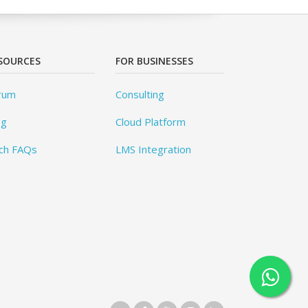
SOURCES
FOR BUSINESSES
rum
Consulting
og
Cloud Platform
ch FAQs
LMS Integration