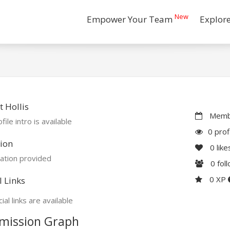
New
Empower Your Team
Explor
 Hollis
Membe
file intro is available
0 prof
ion
0
like
ation provided
0
fol
0 XP
l Links
ial links are available
mission Graph