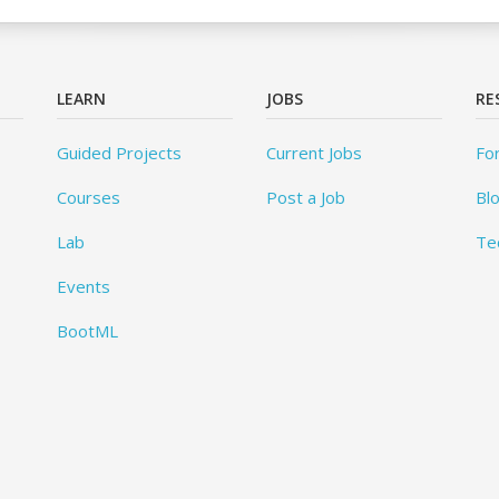
LEARN
JOBS
RE
Guided Projects
Current Jobs
Fo
Courses
Post a Job
Bl
Lab
Te
Events
BootML