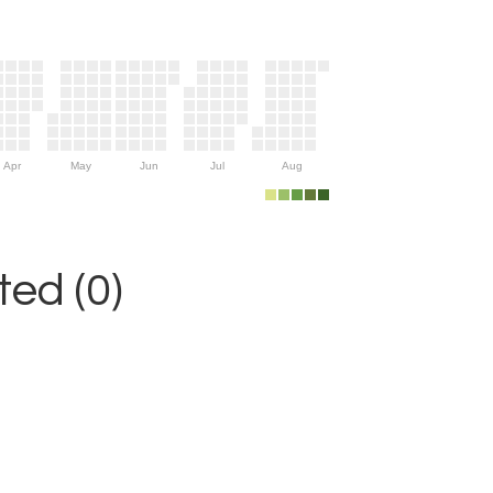
Apr
May
Jun
Jul
Aug
ed (0)