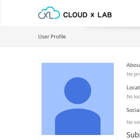
User Profile
About
No pro
Locat
No loc
Socia
No soc
Sub