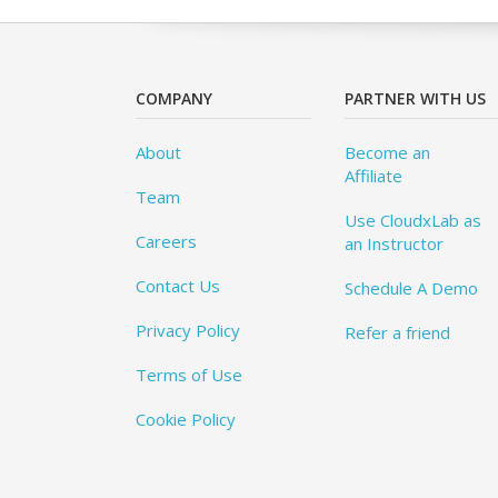
COMPANY
PARTNER WITH US
About
Become an
Affiliate
Team
Use CloudxLab as
Careers
an Instructor
Contact Us
Schedule A Demo
Privacy Policy
Refer a friend
Terms of Use
Cookie Policy