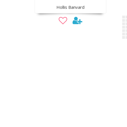
Hollis Banvard