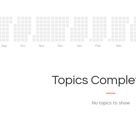
Sep
Oct
Nov
Dec
Jan
Feb
Mar
Topics Complet
No topics to show