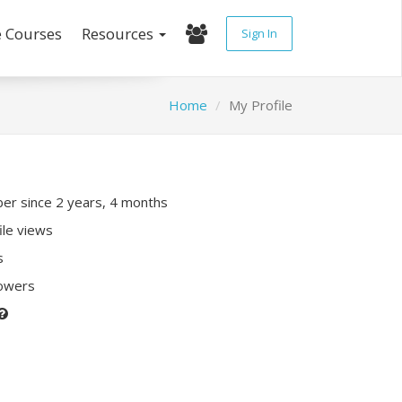
e Courses
Resources
Sign In
Home
My Profile
r since 2 years, 4 months
ile views
s
lowers