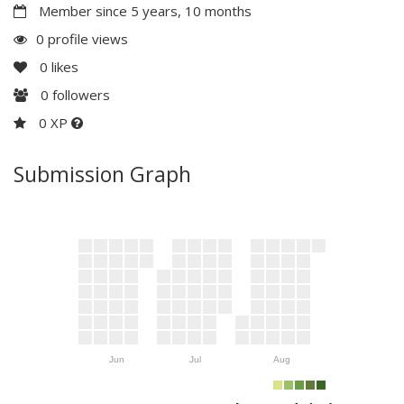
Member since 5 years, 10 months
0 profile views
0
likes
0
followers
0 XP
Submission Graph
Jun
Jul
Aug