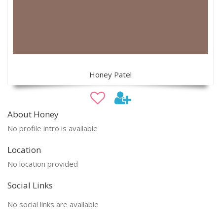
Honey Patel
About Honey
No profile intro is available
Location
No location provided
Social Links
No social links are available