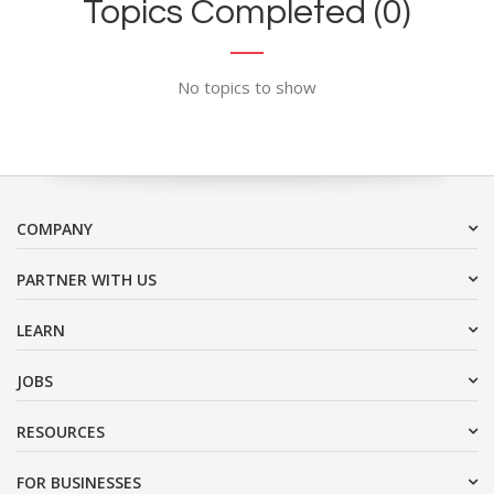
Topics Completed (0)
No topics to show
COMPANY
PARTNER WITH US
LEARN
JOBS
RESOURCES
FOR BUSINESSES