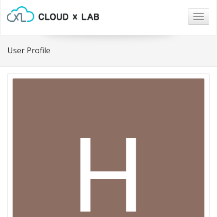
Togg
navig
User Profile