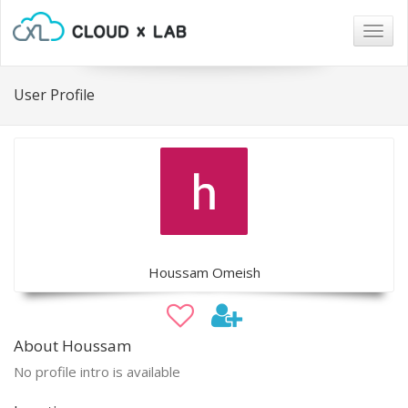
Togg
navig
User Profile
Houssam Omeish
About Houssam
No profile intro is available