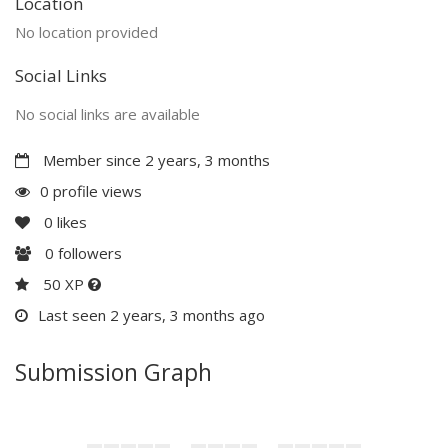
Location
No location provided
Social Links
No social links are available
Member since 2 years, 3 months
0 profile views
0
likes
0
followers
50 XP
Last seen 2 years, 3 months ago
Submission Graph