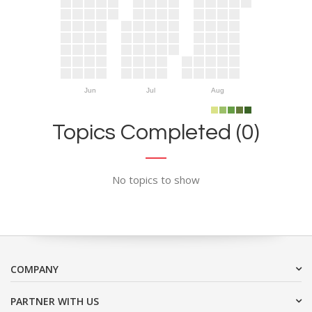
Jun
Jul
Aug
Topics Completed (0)
No topics to show
COMPANY
PARTNER WITH US