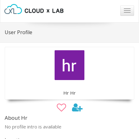
Togg
navig
User Profile
Hr Hr
About Hr
No profile intro is available