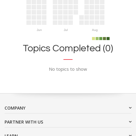
Jun
Jul
Aug
Topics Completed (0)
No topics to show
COMPANY
PARTNER WITH US
LEARN