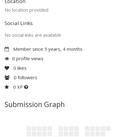
Location
No location provided
Social Links
No social links are available
Member since 5 years, 4 months
0 profile views
0
likes
0
followers
0 XP
Submission Graph