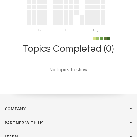
Jun
Jul
Aug
Topics Completed (0)
No topics to show
COMPANY
PARTNER WITH US
LEARN