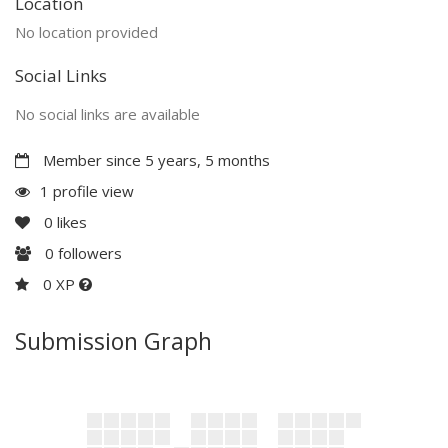
Location
No location provided
Social Links
No social links are available
Member since 5 years, 5 months
1 profile view
0
likes
0
followers
0 XP
Submission Graph