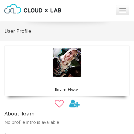
Togg
navig
User Profile
Ikram Hwas
About Ikram
No profile intro is available