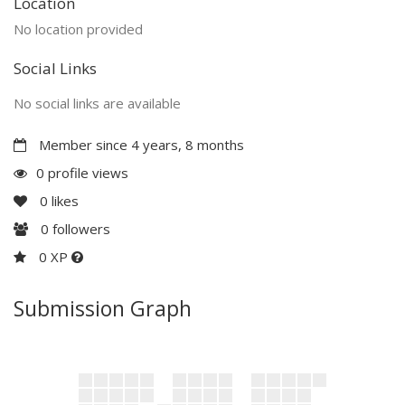
Location
No location provided
Social Links
No social links are available
Member since 4 years, 8 months
0 profile views
0
likes
0
followers
0 XP
Submission Graph