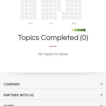
Jun
Jul
Aug
Topics Completed (0)
No topics to show
COMPANY
PARTNER WITH US
LEARN