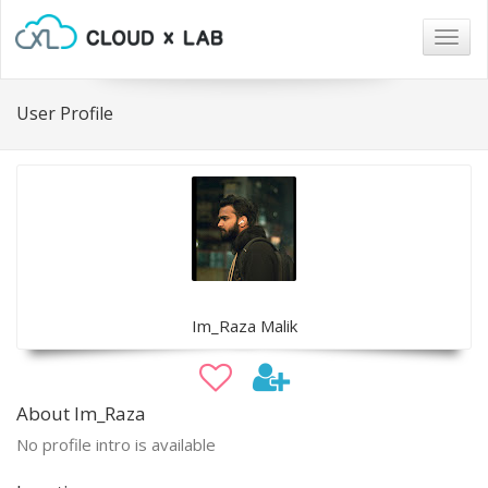
Togg
navig
User Profile
Im_Raza Malik
About Im_Raza
No profile intro is available