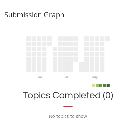
Submission Graph
Jun
Jul
Aug
Topics Completed (0)
No topics to show