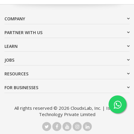
COMPANY
PARTNER WITH US
LEARN
JOBS
RESOURCES
FOR BUSINESSES
All rights reserved © 2026 CloudxLab, Inc. | Issimo
Technology Private Limited