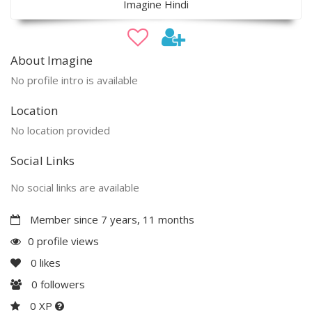
Imagine Hindi
About Imagine
No profile intro is available
Location
No location provided
Social Links
No social links are available
Member since 7 years, 11 months
0 profile views
0
likes
0
followers
0 XP