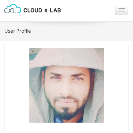
Togg
navig
User Profile