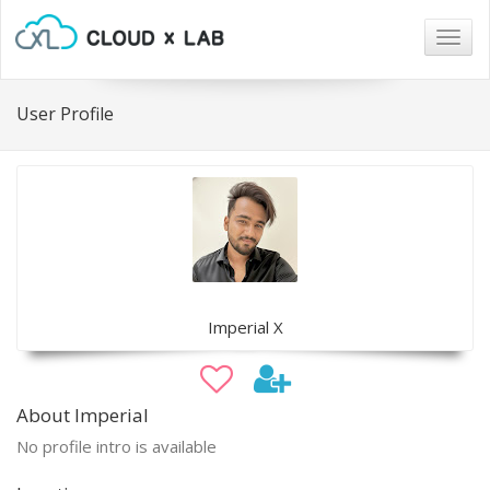
Togg
navig
User Profile
Imperial X
About Imperial
No profile intro is available