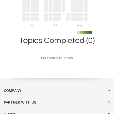
Jun
Jul
Aug
Topics Completed (0)
No topics to show
COMPANY
PARTNER WITH US
LEARN