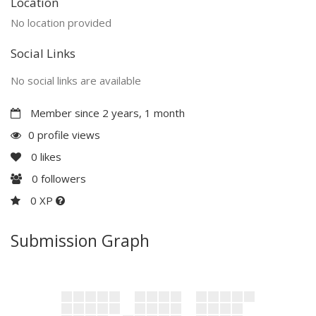
Location
No location provided
Social Links
No social links are available
Member since 2 years, 1 month
0 profile views
0
likes
0
followers
0 XP
Submission Graph