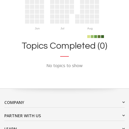
Jun
Jul
Aug
Topics Completed (0)
No topics to show
COMPANY
PARTNER WITH US
LEARN