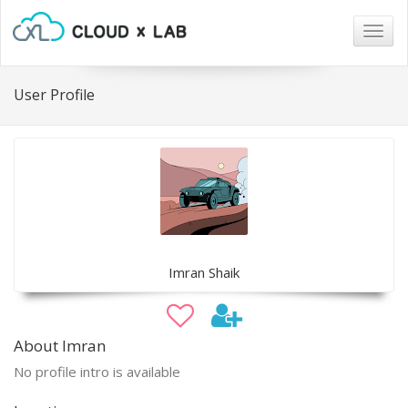
Togg
navig
User Profile
Imran Shaik
About Imran
No profile intro is available