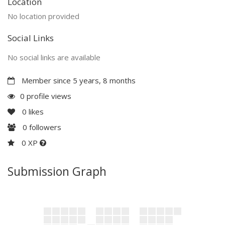
Location
No location provided
Social Links
No social links are available
Member since 5 years, 8 months
0 profile views
0
likes
0
followers
0 XP
Submission Graph