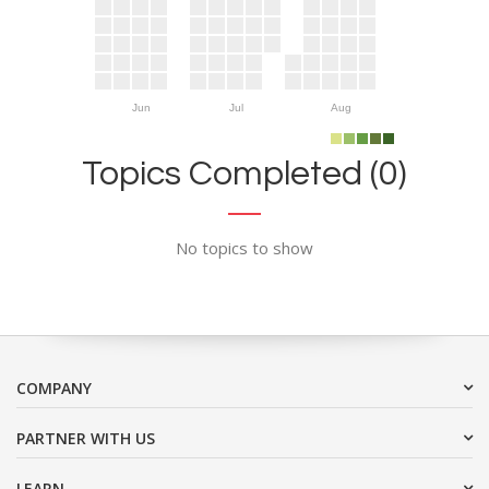
Jun
Jul
Aug
Topics Completed (0)
No topics to show
COMPANY
PARTNER WITH US
LEARN