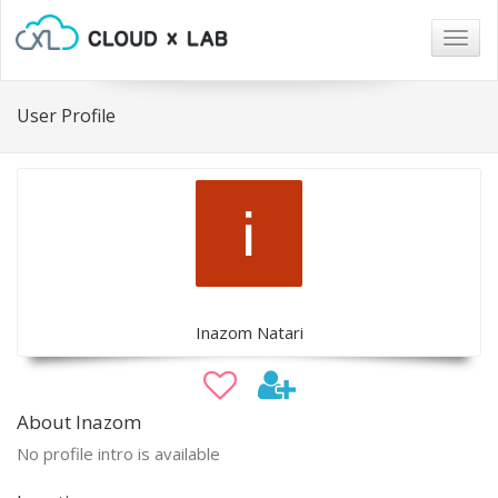
Togg
navig
User Profile
Inazom Natari
About Inazom
No profile intro is available