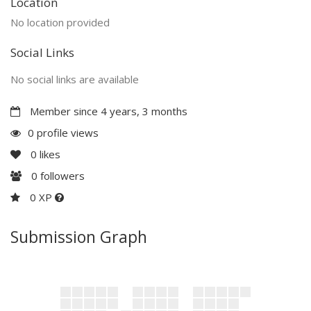
Location
No location provided
Social Links
No social links are available
Member since 4 years, 3 months
0 profile views
0
likes
0
followers
0 XP
Submission Graph