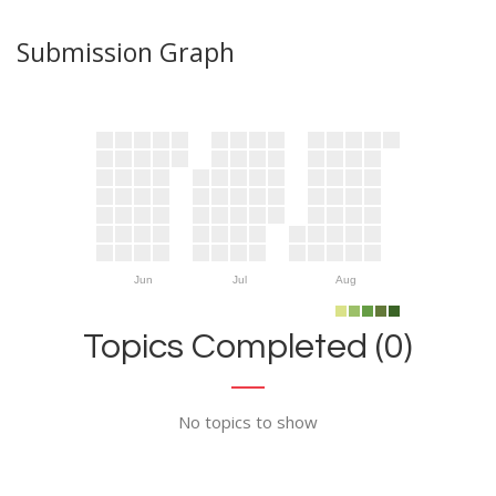
Submission Graph
Jun
Jul
Aug
Topics Completed (0)
No topics to show