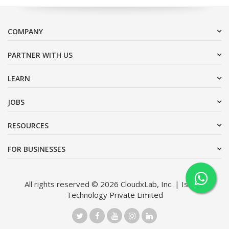
COMPANY
PARTNER WITH US
LEARN
JOBS
RESOURCES
FOR BUSINESSES
All rights reserved © 2026 CloudxLab, Inc. | Issimo
Technology Private Limited