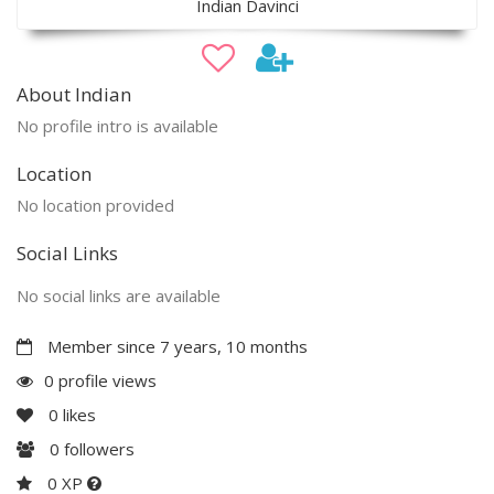
Indian Davinci
About Indian
No profile intro is available
Location
No location provided
Social Links
No social links are available
Member since 7 years, 10 months
0 profile views
0
likes
0
followers
0 XP