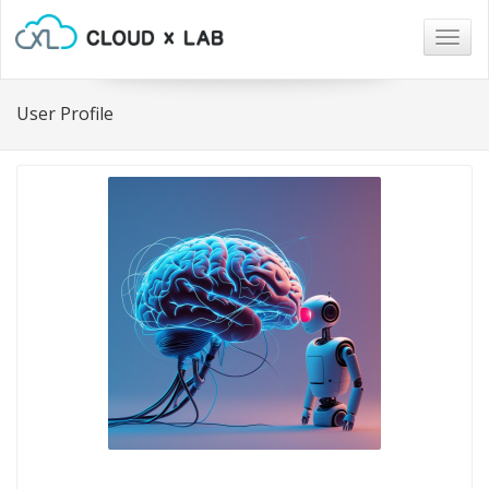
Togg
navig
User Profile