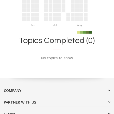
Jun
Jul
Aug
Topics Completed (0)
No topics to show
COMPANY
PARTNER WITH US
LEARN