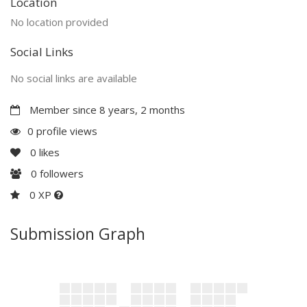
Location
No location provided
Social Links
No social links are available
Member since 8 years, 2 months
0 profile views
0
likes
0
followers
0 XP
Submission Graph