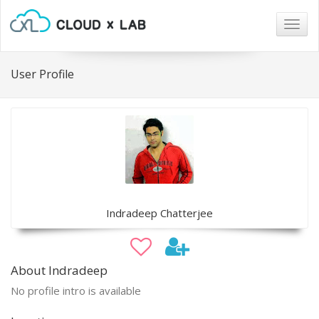
Togg
navig
User Profile
Indradeep Chatterjee
About Indradeep
No profile intro is available