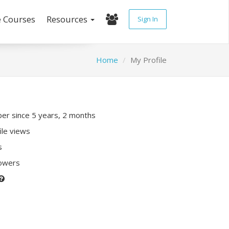
e Courses
Resources
Sign In
Home
My Profile
r since 5 years, 2 months
ile views
s
lowers