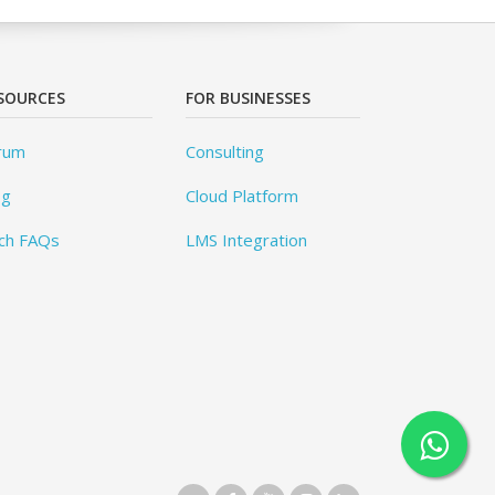
SOURCES
FOR BUSINESSES
rum
Consulting
og
Cloud Platform
ch FAQs
LMS Integration