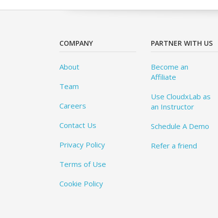
COMPANY
PARTNER WITH US
About
Become an
Affiliate
Team
Use CloudxLab as
Careers
an Instructor
Contact Us
Schedule A Demo
Privacy Policy
Refer a friend
Terms of Use
Cookie Policy