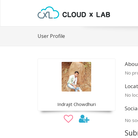
User Profile
About
No pro
Locat
No loc
Indrajit Chowdhuri
Socia
No soc
Sub