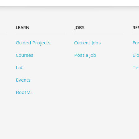
LEARN
JOBS
RE
Guided Projects
Current Jobs
Fo
Courses
Post a Job
Bl
Lab
Te
Events
BootML