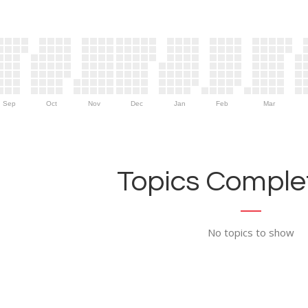
Sep
Oct
Nov
Dec
Jan
Feb
Mar
Topics Complet
No topics to show