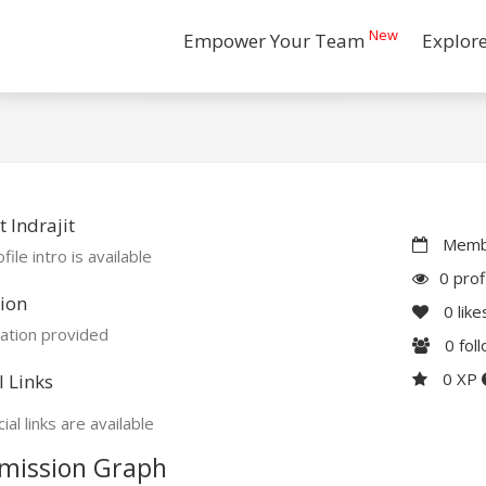
New
Empower Your Team
Explor
 Indrajit
Membe
file intro is available
0 prof
ion
0
like
ation provided
0
fol
0 XP
l Links
ial links are available
mission Graph