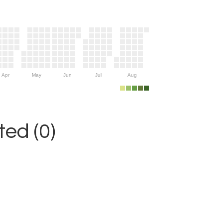
Apr
May
Jun
Jul
Aug
ed (0)