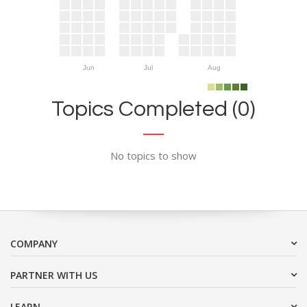
Jun
Jul
Aug
Topics Completed (0)
No topics to show
COMPANY
PARTNER WITH US
LEARN