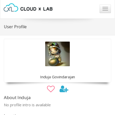
Togg
navig
User Profile
Induja Govindarajan
About Induja
No profile intro is available