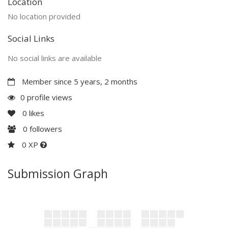
Location
No location provided
Social Links
No social links are available
Member since 5 years, 2 months
0 profile views
0
likes
0
followers
0 XP
Submission Graph