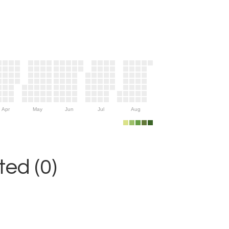
Apr
May
Jun
Jul
Aug
ed (0)