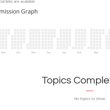
ial links are available
mission Graph
Sep
Oct
Nov
Dec
Jan
Feb
Mar
Topics Complet
No topics to show