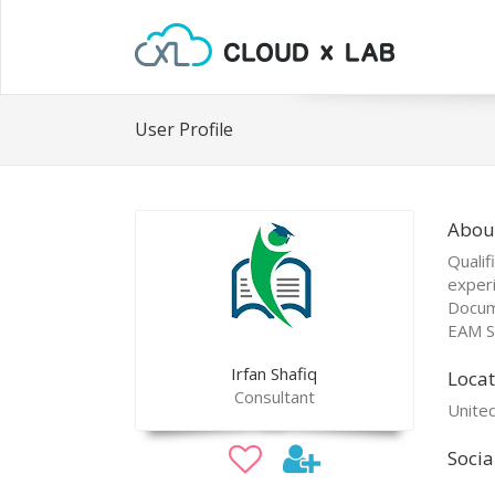
User Profile
About
Qualif
exper
Docum
EAM Sp
Irfan Shafiq
Locat
Consultant
Unite
Socia