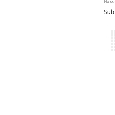
No soc
Sub