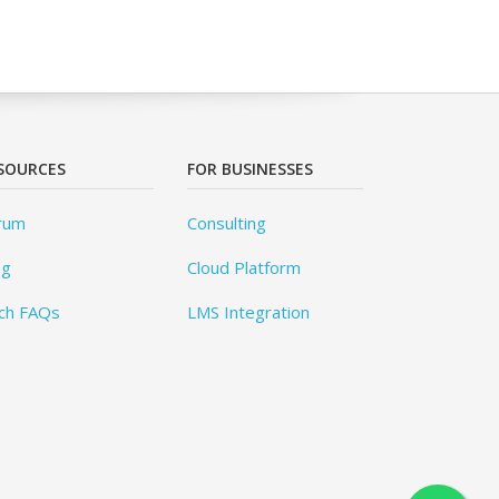
SOURCES
FOR BUSINESSES
rum
Consulting
og
Cloud Platform
ch FAQs
LMS Integration