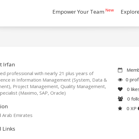
New
Empower Your Team
Explor
 Irfan
Membe
ied professional with nearly 21 plus years of
0 prof
ience in Information Management (System, Data &
ent), Project Management, Quality Management,
0
like
ecialist (Maximo, SAP, Oracle)
0
fol
ion
0 XP
d Arab Emirates
l Links