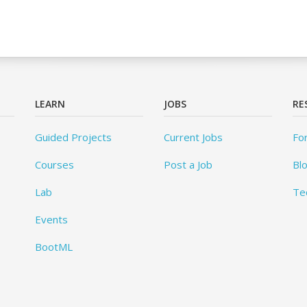
LEARN
JOBS
RE
Guided Projects
Current Jobs
Fo
Courses
Post a Job
Bl
Lab
Te
Events
BootML