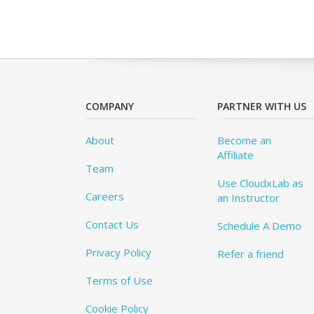
COMPANY
PARTNER WITH US
About
Become an
Affiliate
Team
Use CloudxLab as
Careers
an Instructor
Contact Us
Schedule A Demo
Privacy Policy
Refer a friend
Terms of Use
Cookie Policy