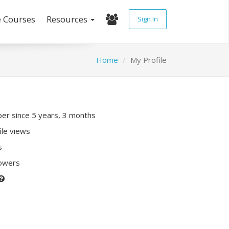
e Courses
Resources
Sign In
Home
My Profile
r since 5 years, 3 months
ile views
s
lowers