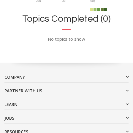
Jun
Jul
Aug
Topics Completed (0)
No topics to show
COMPANY
PARTNER WITH US
LEARN
JOBS
RESOURCES