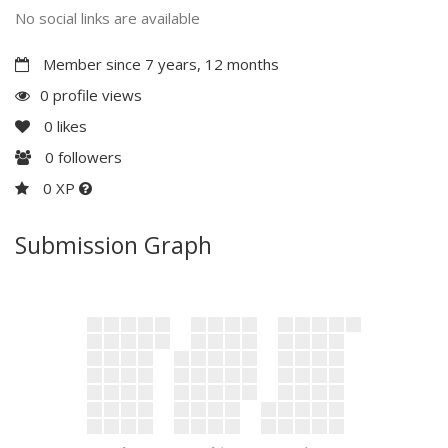
No social links are available
Member since 7 years, 12 months
0 profile views
0
likes
0
followers
0 XP
Submission Graph