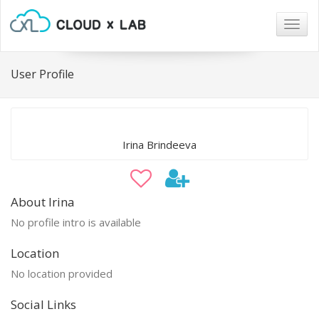
Togg
navig
User Profile
Irina Brindeeva
About Irina
No profile intro is available
Location
No location provided
Social Links