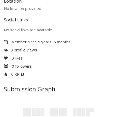
Location
No location provided
Social Links
No social links are available
Member since 5 years, 5 months
0 profile views
0
likes
0
followers
0 XP
Submission Graph