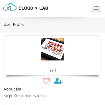
Togg
navig
User Profile
Isa T
About Isa
No profile intro is available