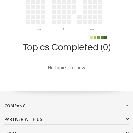
Jun
Jul
Aug
Topics Completed (0)
No topics to show
COMPANY
PARTNER WITH US
LEARN