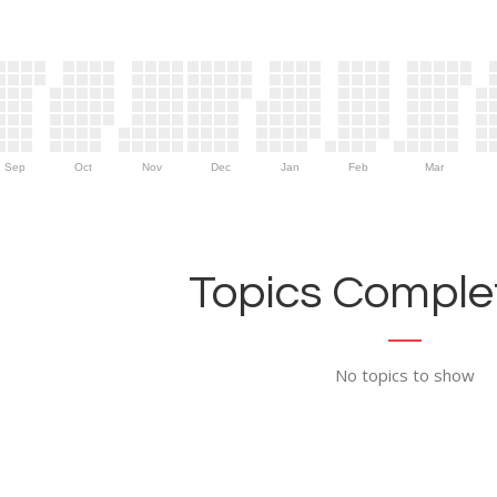
Sep
Oct
Nov
Dec
Jan
Feb
Mar
Topics Complet
No topics to show