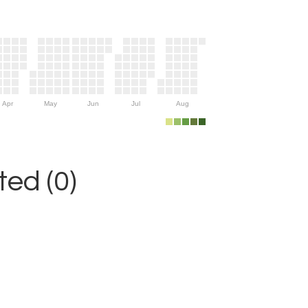
Apr
May
Jun
Jul
Aug
ed (0)