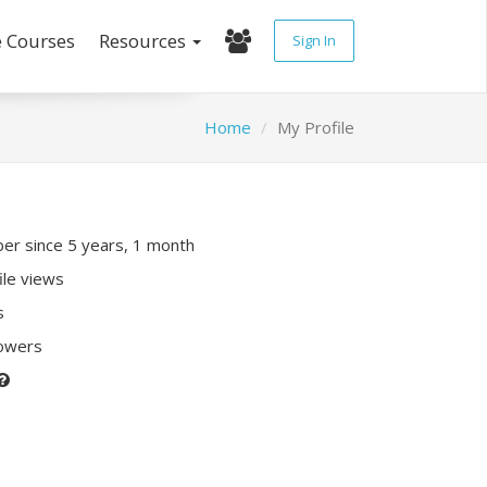
e Courses
Resources
Sign In
Home
My Profile
r since 5 years, 1 month
ile views
s
lowers