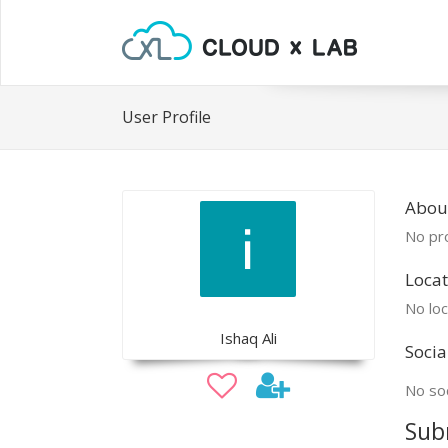
User Profile
Abou
No pro
Locat
No loc
Ishaq Ali
Socia
No soc
Sub