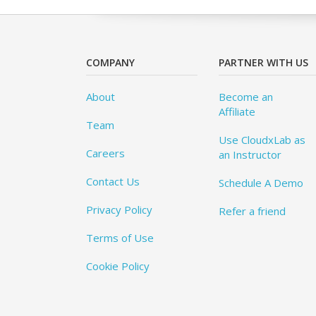
COMPANY
PARTNER WITH US
About
Become an
Affiliate
Team
Use CloudxLab as
Careers
an Instructor
Contact Us
Schedule A Demo
Privacy Policy
Refer a friend
Terms of Use
Cookie Policy