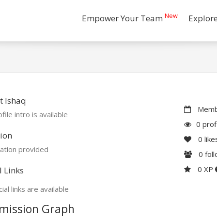
New
Empower Your Team
Explor
t Ishaq
Membe
file intro is available
0 prof
ion
0
like
ation provided
0
fol
0 XP
l Links
ial links are available
mission Graph