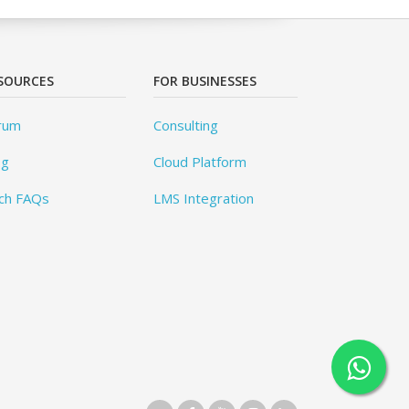
SOURCES
FOR BUSINESSES
rum
Consulting
og
Cloud Platform
ch FAQs
LMS Integration