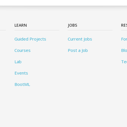
LEARN
JOBS
RE
Guided Projects
Current Jobs
Fo
Courses
Post a Job
Bl
Lab
Te
Events
BootML