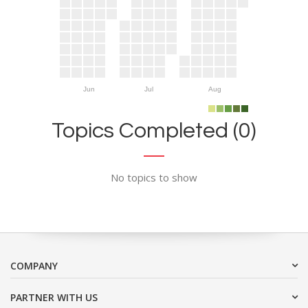
Jun
Jul
Aug
Topics Completed (0)
No topics to show
COMPANY
PARTNER WITH US