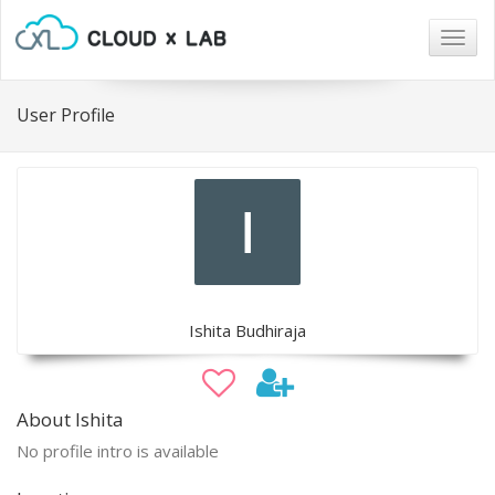
Togg
navig
User Profile
Ishita Budhiraja
About Ishita
No profile intro is available