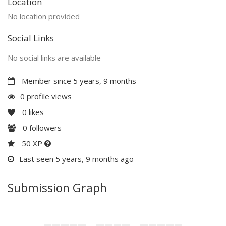
Location
No location provided
Social Links
No social links are available
Member since 5 years, 9 months
0 profile views
0
likes
0
followers
50 XP
Last seen 5 years, 9 months ago
Submission Graph