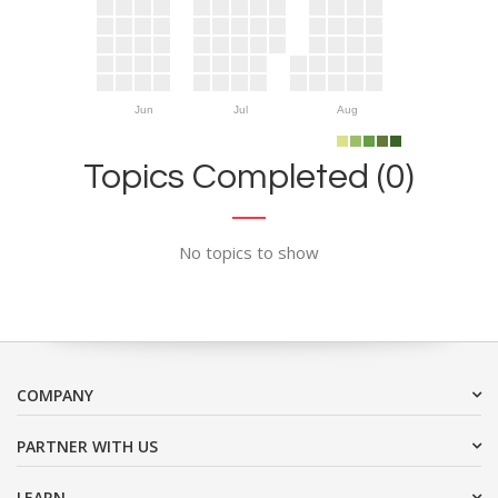
Jun
Jul
Aug
Topics Completed (0)
No topics to show
COMPANY
PARTNER WITH US
LEARN