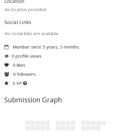
Location
No location provided
Social Links
No social links are available
Member since 5 years, 5 months
0 profile views
0
likes
0
followers
0 XP
Submission Graph