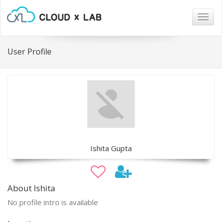
Togg
navig
User Profile
Ishita Gupta
About Ishita
No profile intro is available