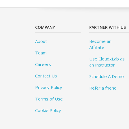
COMPANY
PARTNER WITH US
About
Become an
Affiliate
Team
Use CloudxLab as
Careers
an Instructor
Contact Us
Schedule A Demo
Privacy Policy
Refer a friend
Terms of Use
Cookie Policy