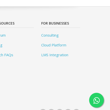
SOURCES
FOR BUSINESSES
rum
Consulting
og
Cloud Platform
ch FAQs
LMS Integration