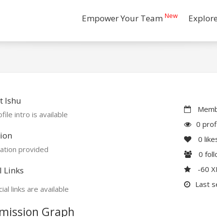
New
Empower Your Team
Explor
 Ishu
Membe
file intro is available
0 prof
ion
0
like
ation provided
0
fol
-60 
l Links
Last s
ial links are available
mission Graph