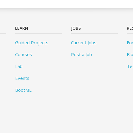
LEARN
JOBS
RE
Guided Projects
Current Jobs
Fo
Courses
Post a Job
Bl
Lab
Te
Events
BootML