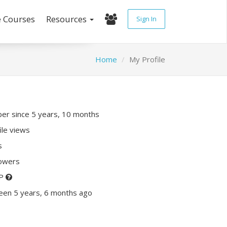
e Courses
Resources
Sign In
Home
My Profile
r since 5 years, 10 months
ile views
s
lowers
XP
een 5 years, 6 months ago