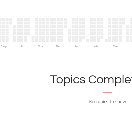
Sep
Oct
Nov
Dec
Jan
Feb
Mar
Topics Complet
No topics to show