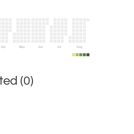
Apr
May
Jun
Jul
Aug
ed (0)