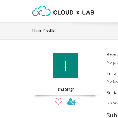
User Profile
About
No pro
Locat
No loc
Ishu Singh
Socia
No soc
Sub