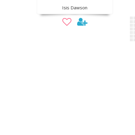
Isis Dawson