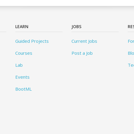
LEARN
JOBS
RE
Guided Projects
Current Jobs
Fo
Courses
Post a Job
Bl
Lab
Te
Events
BootML