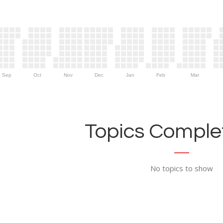
Sep
Oct
Nov
Dec
Jan
Feb
Mar
Topics Complet
No topics to show