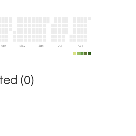
Apr
May
Jun
Jul
Aug
ed (0)