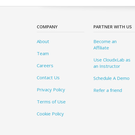
COMPANY
PARTNER WITH US
About
Become an
Affiliate
Team
Use CloudxLab as
Careers
an Instructor
Contact Us
Schedule A Demo
Privacy Policy
Refer a friend
Terms of Use
Cookie Policy