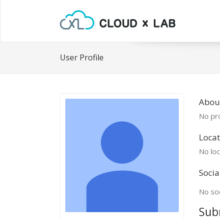
User Profile
About
No pro
Locat
No loc
Socia
No soc
Sub