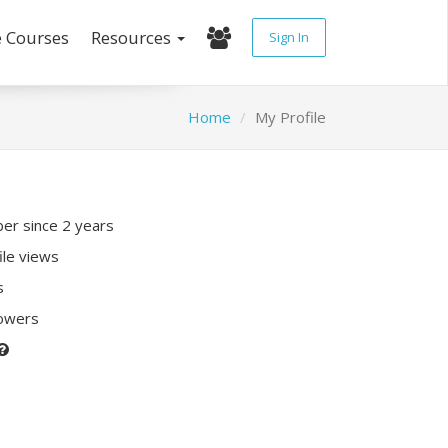
e Courses
Resources
Sign In
Home
My Profile
r since 2 years
ile views
s
lowers