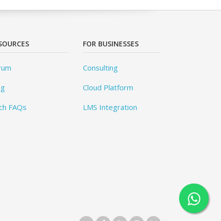
SOURCES
FOR BUSINESSES
rum
Consulting
og
Cloud Platform
ch FAQs
LMS Integration