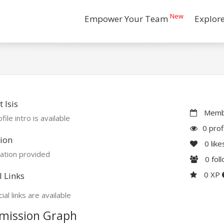
New
Empower Your Team
Explor
 Isis
Membe
file intro is available
0 prof
ion
0
like
ation provided
0
fol
0 XP
l Links
ial links are available
mission Graph