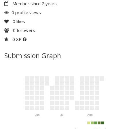
Member since 2 years
0 profile views
0
likes
0
followers
0 XP
Submission Graph
Jun
Jul
Aug