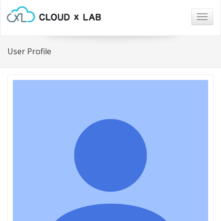
Togg
navig
User Profile