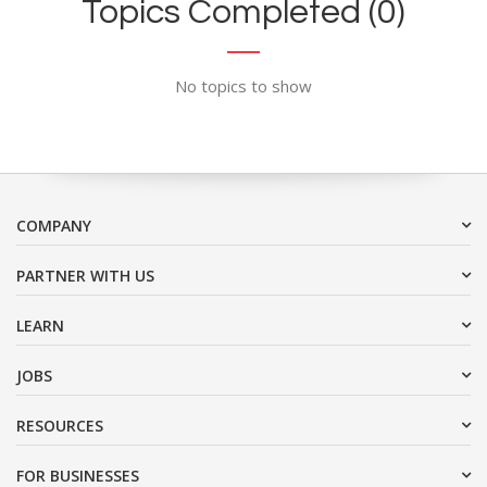
Topics Completed (0)
No topics to show
COMPANY
PARTNER WITH US
LEARN
JOBS
RESOURCES
FOR BUSINESSES