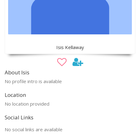
Isis Kellaway
About Isis
No profile intro is available
Location
No location provided
Social Links
No social links are available