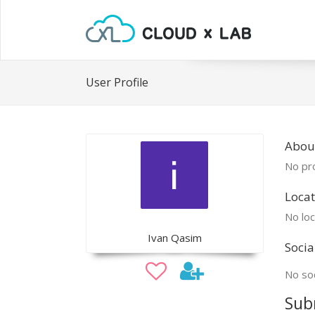
User Profile
About
No pro
Locat
No loc
Ivan Qasim
Socia
No soc
Sub