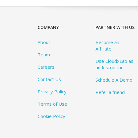
COMPANY
PARTNER WITH US
About
Become an
Affiliate
Team
Use CloudxLab as
Careers
an Instructor
Contact Us
Schedule A Demo
Privacy Policy
Refer a friend
Terms of Use
Cookie Policy