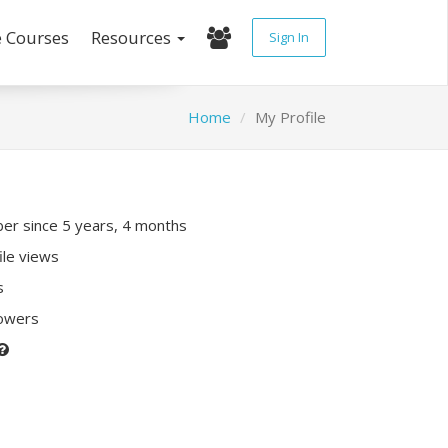
e Courses
Resources
Sign In
Home
My Profile
r since 5 years, 4 months
ile views
s
lowers