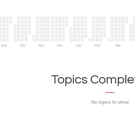
Sep
Oct
Nov
Dec
Jan
Feb
Mar
Topics Complet
No topics to show