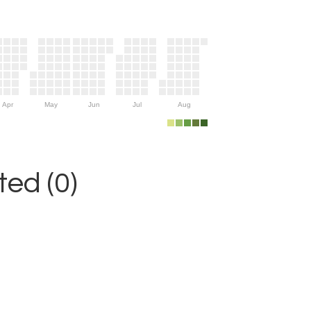
Apr
May
Jun
Jul
Aug
ed (0)