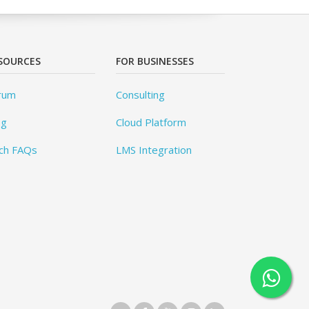
SOURCES
FOR BUSINESSES
rum
Consulting
og
Cloud Platform
ch FAQs
LMS Integration