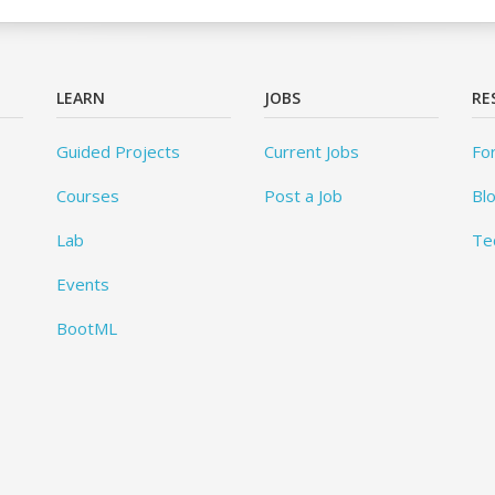
LEARN
JOBS
RE
Guided Projects
Current Jobs
Fo
Courses
Post a Job
Bl
Lab
Te
Events
BootML