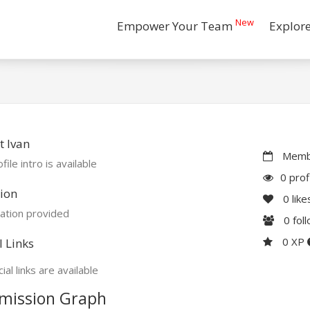
New
Empower Your Team
Explor
 Ivan
Membe
file intro is available
0 prof
ion
0
like
ation provided
0
fol
0 XP
l Links
ial links are available
mission Graph