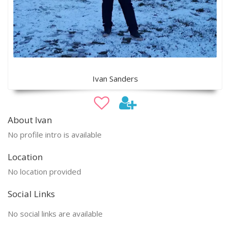
Ivan Sanders
About Ivan
No profile intro is available
Location
No location provided
Social Links
No social links are available