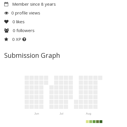
Member since 8 years
0 profile views
0
likes
0
followers
0 XP
Submission Graph
Jun
Jul
Aug