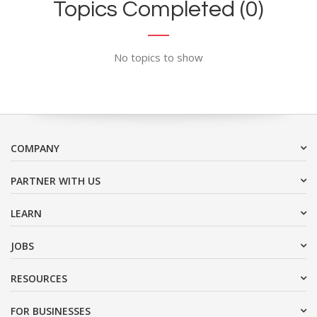
Topics Completed (0)
No topics to show
COMPANY
PARTNER WITH US
LEARN
JOBS
RESOURCES
FOR BUSINESSES