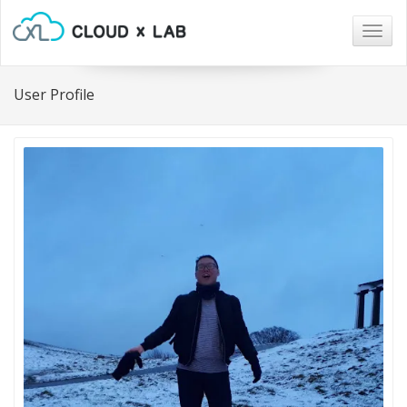
Togg
navig
User Profile