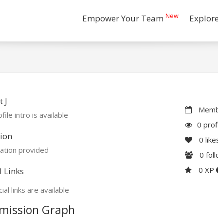
New
Empower Your Team
Explor
 J
Membe
file intro is available
0 prof
ion
0
like
ation provided
0
fol
0 XP
l Links
ial links are available
mission Graph