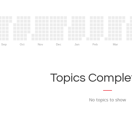
Sep
Oct
Nov
Dec
Jan
Feb
Mar
Topics Complet
No topics to show