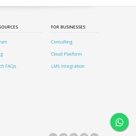
SOURCES
FOR BUSINESSES
rum
Consulting
og
Cloud Platform
ch FAQs
LMS Integration