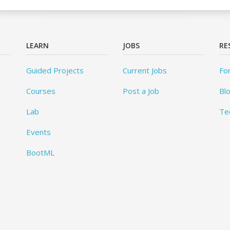
LEARN
JOBS
RE
Guided Projects
Current Jobs
Fo
Courses
Post a Job
Bl
Lab
Te
Events
BootML