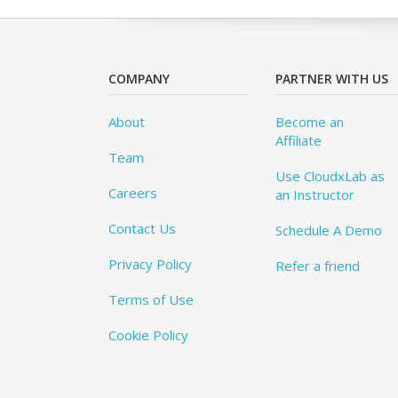
COMPANY
PARTNER WITH US
About
Become an
Affiliate
Team
Use CloudxLab as
Careers
an Instructor
Contact Us
Schedule A Demo
Privacy Policy
Refer a friend
Terms of Use
Cookie Policy