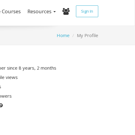
e Courses
Resources
Sign In
Home
My Profile
r since 8 years, 2 months
ile views
s
lowers