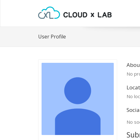
User Profile
About
No pro
Locat
No loc
Socia
No soc
Sub