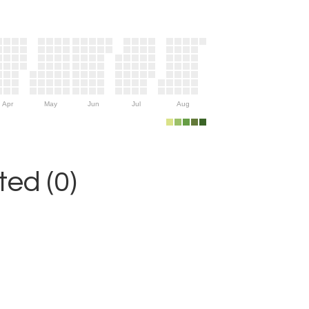
Apr
May
Jun
Jul
Aug
ed (0)