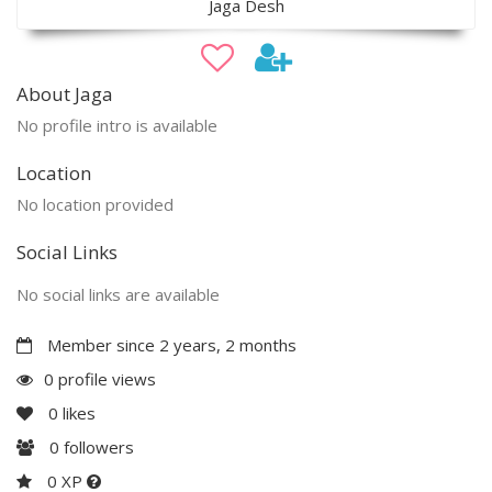
Jaga Desh
About Jaga
No profile intro is available
Location
No location provided
Social Links
No social links are available
Member since 2 years, 2 months
0 profile views
0
likes
0
followers
0 XP