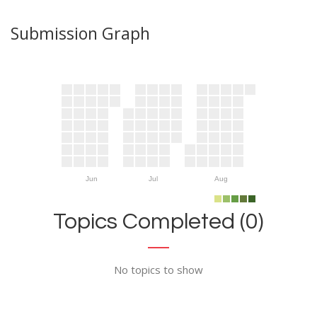
Submission Graph
Jun
Jul
Aug
Topics Completed (0)
No topics to show