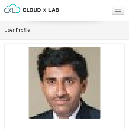
Togg
navig
User Profile