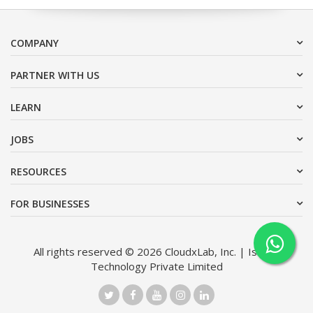
COMPANY
PARTNER WITH US
LEARN
JOBS
RESOURCES
FOR BUSINESSES
All rights reserved © 2026 CloudxLab, Inc. | Issimo
Technology Private Limited