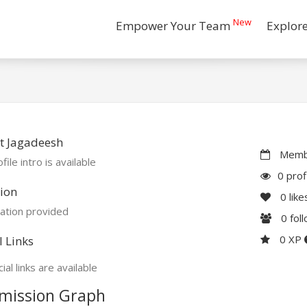
New
Empower Your Team
Explor
t Jagadeesh
Membe
file intro is available
0 prof
ion
0
like
ation provided
0
fol
0 XP
l Links
ial links are available
mission Graph