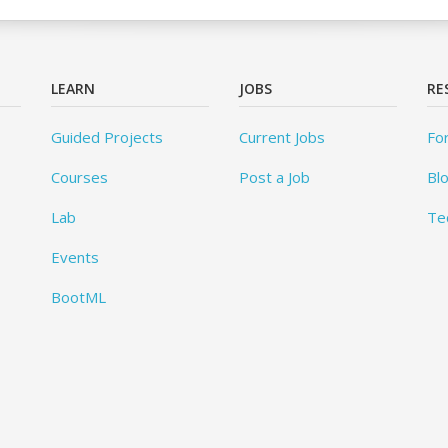
LEARN
JOBS
RE
Guided Projects
Current Jobs
Fo
Courses
Post a Job
Bl
Lab
Te
Events
BootML