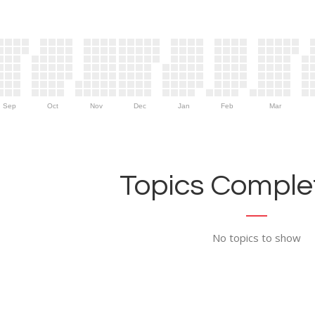
Sep
Oct
Nov
Dec
Jan
Feb
Mar
Topics Complet
No topics to show