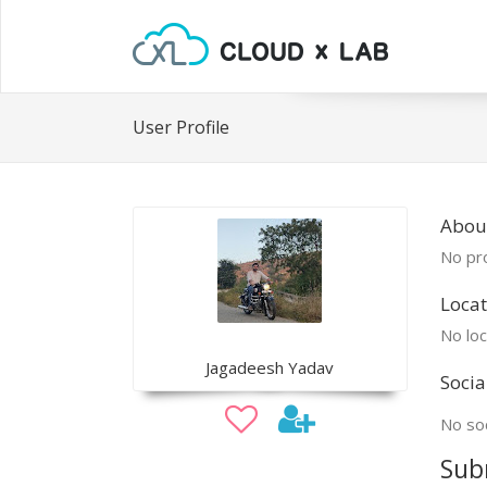
User Profile
Abou
No pro
Locat
No loc
Jagadeesh Yadav
Socia
No soc
Sub