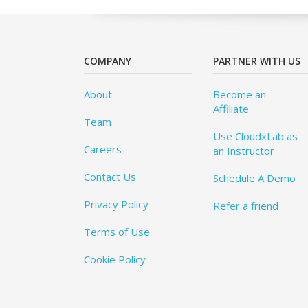
COMPANY
PARTNER WITH US
About
Become an
Affiliate
Team
Use CloudxLab as
Careers
an Instructor
Contact Us
Schedule A Demo
Privacy Policy
Refer a friend
Terms of Use
Cookie Policy