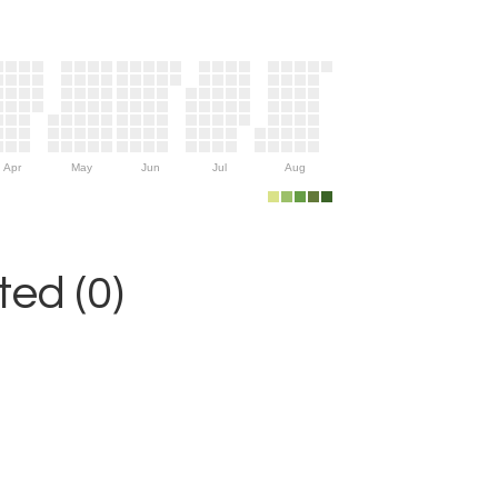
Apr
May
Jun
Jul
Aug
ed (0)