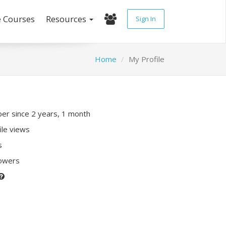
e Courses
Resources
Sign In
Home
My Profile
r since 2 years, 1 month
ile views
s
lowers