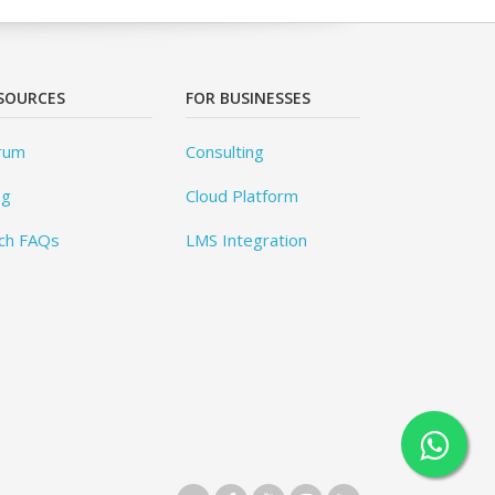
SOURCES
FOR BUSINESSES
rum
Consulting
og
Cloud Platform
ch FAQs
LMS Integration