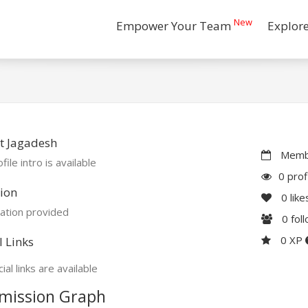
New
Empower Your Team
Explor
t Jagadesh
Membe
file intro is available
0 prof
ion
0
like
ation provided
0
fol
0 XP
l Links
ial links are available
mission Graph