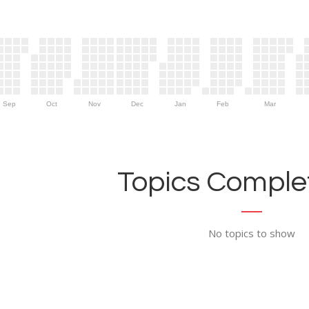
Sep
Oct
Nov
Dec
Jan
Feb
Mar
Topics Complet
No topics to show