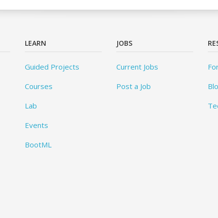
LEARN
JOBS
RE
Guided Projects
Current Jobs
Fo
Courses
Post a Job
Bl
Lab
Te
Events
BootML