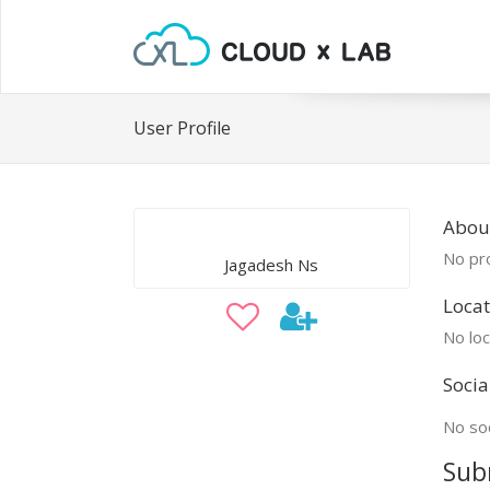
User Profile
Abou
No pro
Jagadesh Ns
Locat
No loc
Socia
No soc
Sub