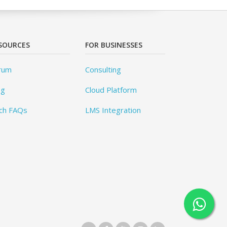
SOURCES
FOR BUSINESSES
rum
Consulting
og
Cloud Platform
ch FAQs
LMS Integration