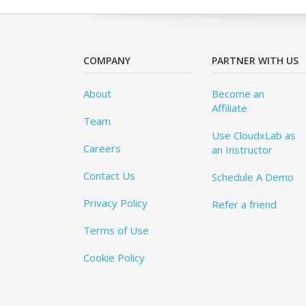
COMPANY
PARTNER WITH US
About
Become an
Affiliate
Team
Use CloudxLab as
Careers
an Instructor
Contact Us
Schedule A Demo
Privacy Policy
Refer a friend
Terms of Use
Cookie Policy