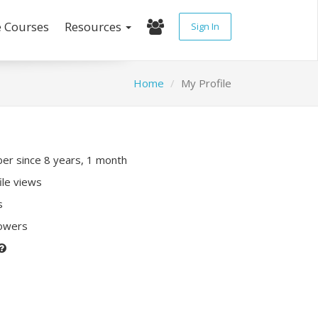
e Courses
Resources
Sign In
Home
My Profile
r since 8 years, 1 month
ile views
s
lowers