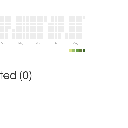
Apr
May
Jun
Jul
Aug
ed (0)