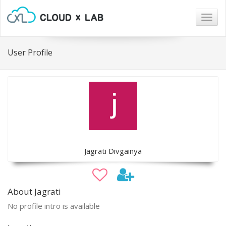
Togg
navig
User Profile
Jagrati Divgainya
About Jagrati
No profile intro is available