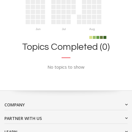
Jun
Jul
Aug
Topics Completed (0)
No topics to show
COMPANY
PARTNER WITH US
LEARN