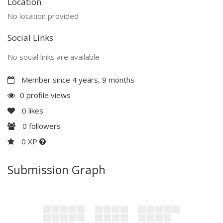
Location
No location provided
Social Links
No social links are available
Member since 4 years, 9 months
0 profile views
0
likes
0
followers
0 XP
Submission Graph