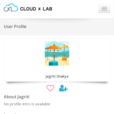
Togg
navig
User Profile
Jagriti Shakya
About Jagriti
No profile intro is available