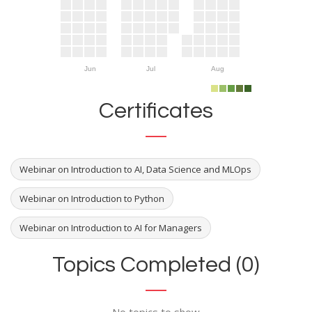
Jun
Jul
Aug
Certificates
Webinar on Introduction to AI, Data Science and MLOps
Webinar on Introduction to Python
Webinar on Introduction to AI for Managers
Topics Completed (0)
No topics to show