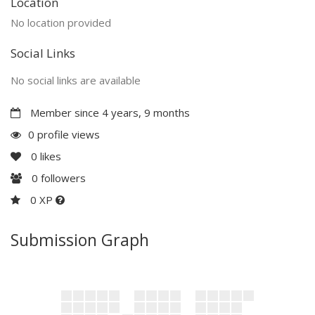
Location
No location provided
Social Links
No social links are available
Member since 4 years, 9 months
0 profile views
0
likes
0
followers
0 XP
Submission Graph