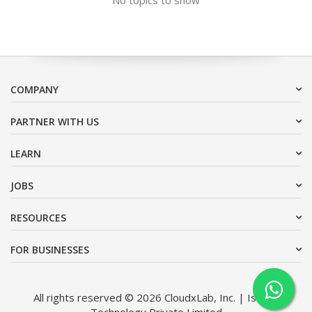
COMPANY
PARTNER WITH US
LEARN
JOBS
RESOURCES
FOR BUSINESSES
All rights reserved © 2026 CloudxLab, Inc. | Issimo
Technology Private Limited