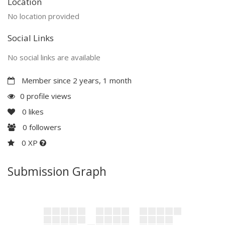
Location
No location provided
Social Links
No social links are available
Member since 2 years, 1 month
0 profile views
0
likes
0
followers
0 XP
Submission Graph