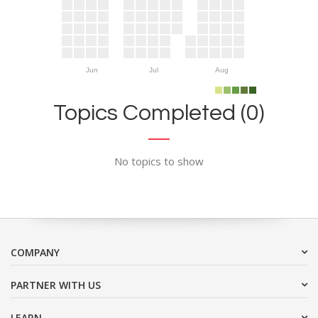
Jun
Jul
Aug
Topics Completed (0)
No topics to show
COMPANY
PARTNER WITH US
LEARN