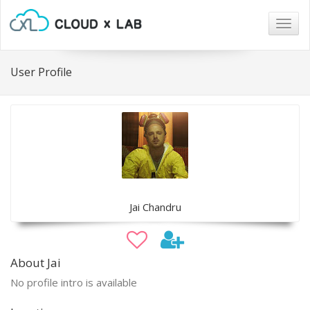
Togg
navig
User Profile
Jai Chandru
About Jai
No profile intro is available