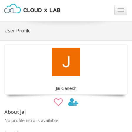
Togg
navig
User Profile
Jai Ganesh
About Jai
No profile intro is available