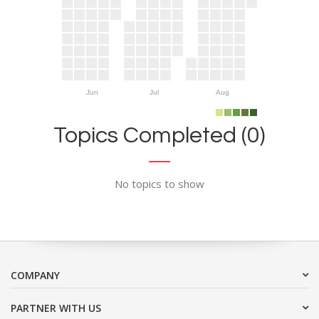
Jun
Jul
Aug
Topics Completed (0)
No topics to show
COMPANY
PARTNER WITH US