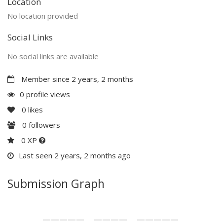
Location
No location provided
Social Links
No social links are available
Member since 2 years, 2 months
0 profile views
0
likes
0
followers
0 XP
Last seen 2 years, 2 months ago
Submission Graph