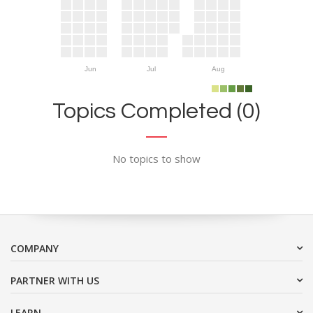
Jun
Jul
Aug
Topics Completed (0)
No topics to show
COMPANY
PARTNER WITH US
LEARN