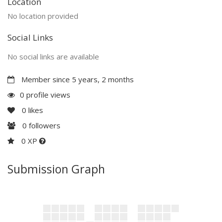
Location
No location provided
Social Links
No social links are available
Member since 5 years, 2 months
0 profile views
0
likes
0
followers
0 XP
Submission Graph