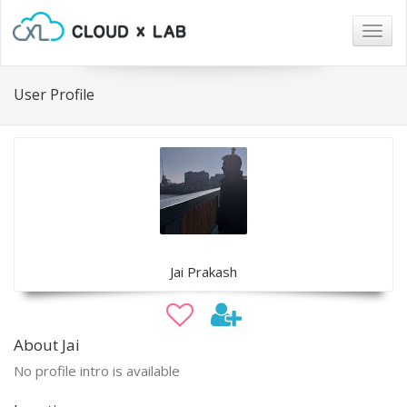
Togg
navig
User Profile
Jai Prakash
About Jai
No profile intro is available