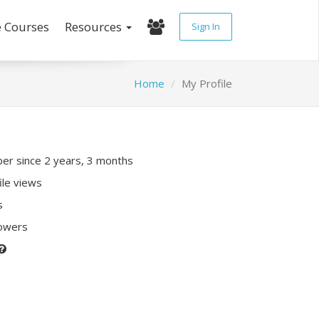
e Courses
Resources
Sign In
Home
My Profile
r since 2 years, 3 months
ile views
s
lowers