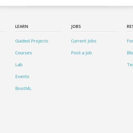
LEARN
JOBS
RE
Guided Projects
Current Jobs
Fo
Courses
Post a Job
Bl
Lab
Te
Events
BootML