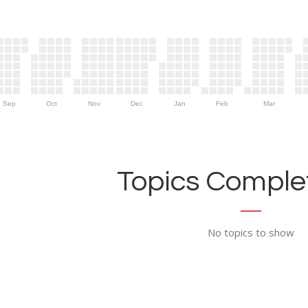
Sep
Oct
Nov
Dec
Jan
Feb
Mar
Topics Complet
No topics to show