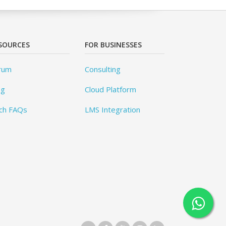
SOURCES
FOR BUSINESSES
rum
Consulting
og
Cloud Platform
ch FAQs
LMS Integration