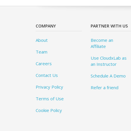
COMPANY
PARTNER WITH US
About
Become an
Affiliate
Team
Use CloudxLab as
Careers
an Instructor
Contact Us
Schedule A Demo
Privacy Policy
Refer a friend
Terms of Use
Cookie Policy