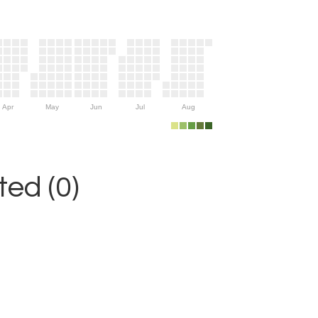
Apr
May
Jun
Jul
Aug
ed (0)