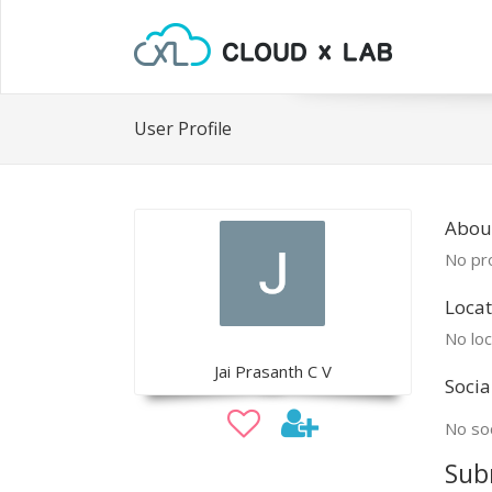
User Profile
About
No pro
Locat
No loc
Jai Prasanth C V
Socia
No soc
Sub