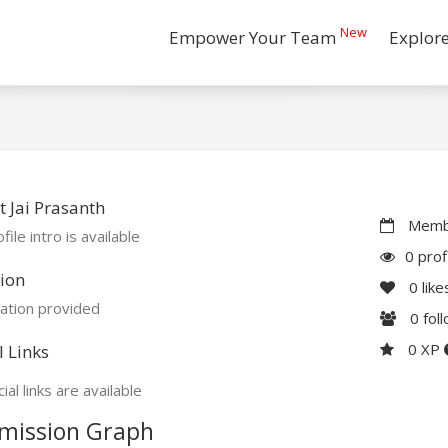
New
Empower Your Team
Explor
 Jai Prasanth
Membe
file intro is available
0 prof
ion
0
like
ation provided
0
fol
0 XP
l Links
ial links are available
mission Graph