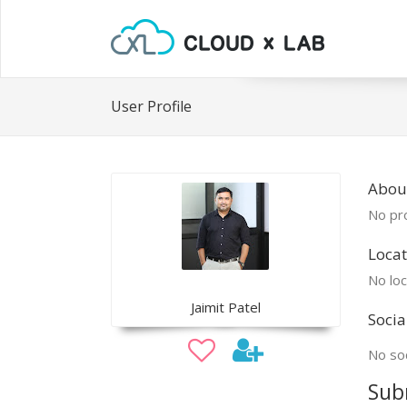
User Profile
About
No pro
Locat
No loc
Jaimit Patel
Socia
No soc
Sub