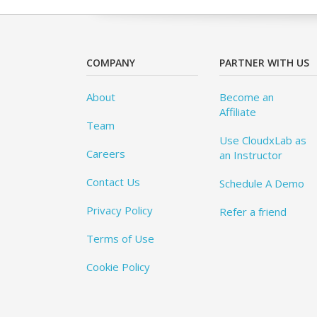
COMPANY
PARTNER WITH US
About
Become an
Affiliate
Team
Use CloudxLab as
Careers
an Instructor
Contact Us
Schedule A Demo
Privacy Policy
Refer a friend
Terms of Use
Cookie Policy