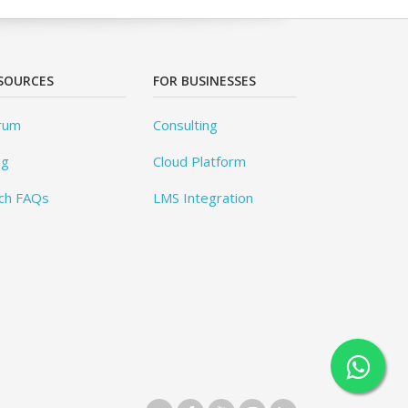
SOURCES
FOR BUSINESSES
rum
Consulting
og
Cloud Platform
ch FAQs
LMS Integration