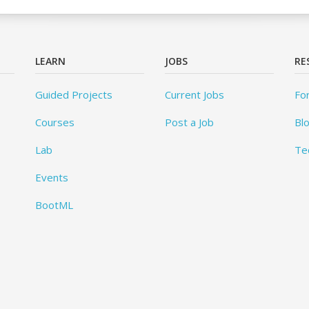
LEARN
JOBS
RE
Guided Projects
Current Jobs
Fo
Courses
Post a Job
Bl
Lab
Te
Events
BootML