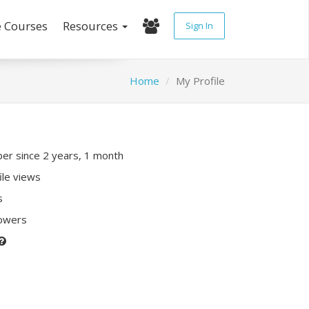
e Courses
Resources
Sign In
Home
My Profile
r since 2 years, 1 month
ile views
s
lowers