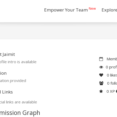
New
Empower Your Team
Explor
 Jaimit
Membe
file intro is available
0 prof
ion
0
like
ation provided
0
fol
0 XP
l Links
ial links are available
mission Graph