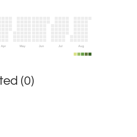
Apr
May
Jun
Jul
Aug
ed (0)