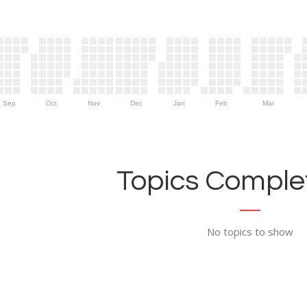
Sep
Oct
Nov
Dec
Jan
Feb
Mar
Topics Complet
No topics to show