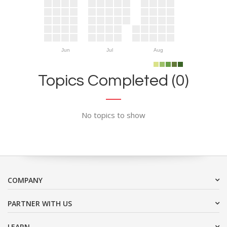
Jun
Jul
Aug
Topics Completed (0)
No topics to show
COMPANY
PARTNER WITH US
LEARN