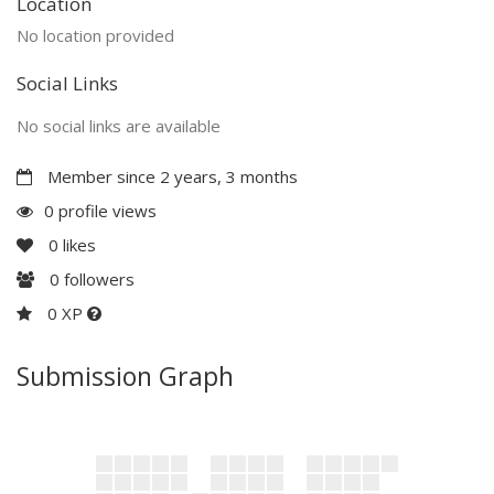
Location
No location provided
Social Links
No social links are available
Member since 2 years, 3 months
0 profile views
0
likes
0
followers
0 XP
Submission Graph