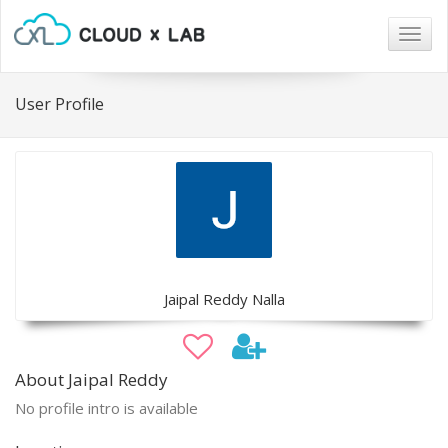
Togg
navig
User Profile
Jaipal Reddy Nalla
About Jaipal Reddy
No profile intro is available