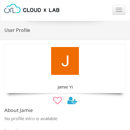
Togg
navig
User Profile
Jamie Yi
About Jamie
No profile intro is available