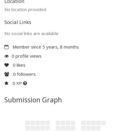
Location
No location provided
Social Links
No social links are available
Member since 5 years, 8 months
0 profile views
0
likes
0
followers
0 XP
Submission Graph