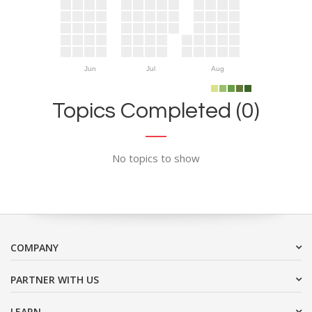
Jun
Jul
Aug
Topics Completed (0)
No topics to show
COMPANY
PARTNER WITH US
LEARN