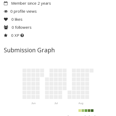
Member since 2 years
0 profile views
0
likes
0
followers
0 XP
Submission Graph
Jun
Jul
Aug