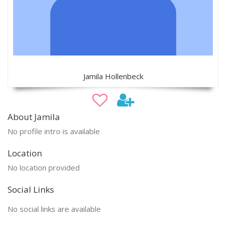
Jamila Hollenbeck
About Jamila
No profile intro is available
Location
No location provided
Social Links
No social links are available