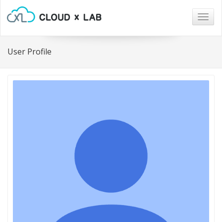
Togg
navig
User Profile