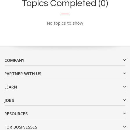
Topics Completed (0)
No topics to show
COMPANY
PARTNER WITH US
LEARN
JOBS
RESOURCES
FOR BUSINESSES