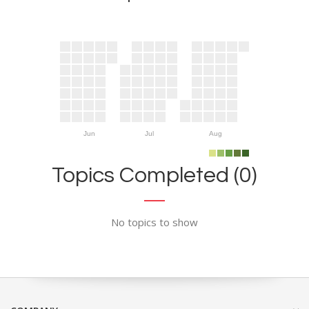
Jun
Jul
Aug
Topics Completed (0)
No topics to show