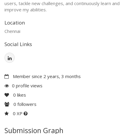
users, tackle new challenges, and continuously learn and
improve my abilities.
Location
Chennai
Social Links
Member since 2 years, 3 months
0 profile views
0
likes
0
followers
0 XP
Submission Graph