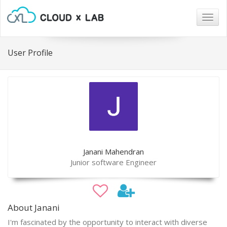
Togg
navig
User Profile
Janani Mahendran
Junior software Engineer
About Janani
I'm fascinated by the opportunity to interact with diverse