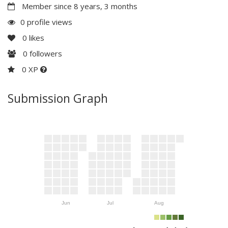
Member since 8 years, 3 months
0 profile views
0
likes
0
followers
0 XP
Submission Graph
Jun
Jul
Aug