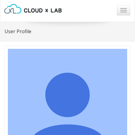
Togg
navig
User Profile