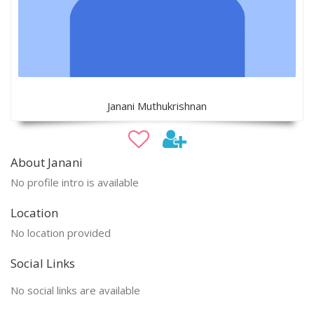
Janani Muthukrishnan
About Janani
No profile intro is available
Location
No location provided
Social Links
No social links are available