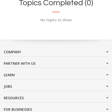
Topics Completed (0)
No topics to show
COMPANY
PARTNER WITH US
LEARN
JOBS
RESOURCES
FOR BUSINESSES