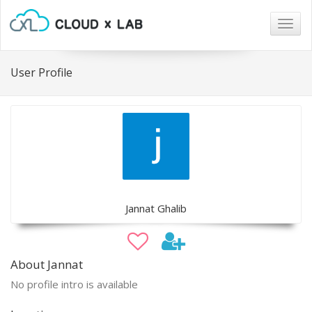
Togg
navig
User Profile
Jannat Ghalib
About Jannat
No profile intro is available