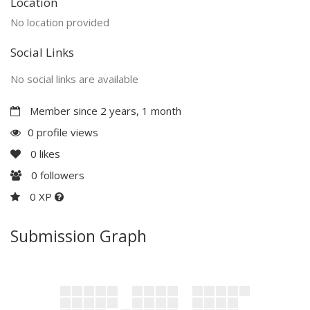
Location
No location provided
Social Links
No social links are available
Member since 2 years, 1 month
0 profile views
0
likes
0
followers
0 XP
Submission Graph