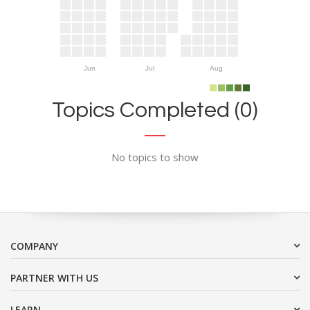
Jun
Jul
Aug
Topics Completed (0)
No topics to show
COMPANY
PARTNER WITH US
LEARN