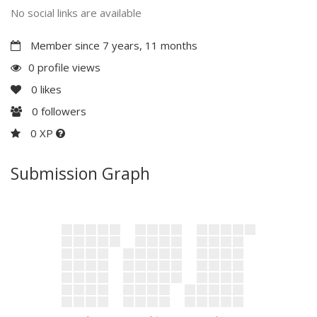
No social links are available
Member since 7 years, 11 months
0 profile views
0
likes
0
followers
0 XP
Submission Graph