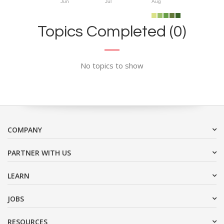
Jun
Jul
Aug
Topics Completed (0)
No topics to show
COMPANY
PARTNER WITH US
LEARN
JOBS
RESOURCES