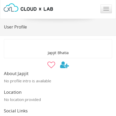
Togg
navig
User Profile
Japjit Bhatia
About Japjit
No profile intro is available
Location
No location provided
Social Links