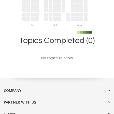
Jun
Jul
Aug
Topics Completed (0)
No topics to show
COMPANY
PARTNER WITH US
LEARN