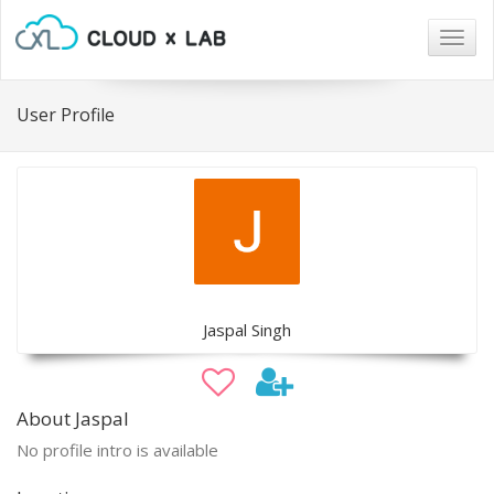
Togg
navig
User Profile
Jaspal Singh
About Jaspal
No profile intro is available