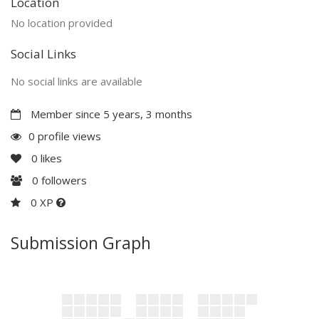
Location
No location provided
Social Links
No social links are available
Member since 5 years, 3 months
0 profile views
0
likes
0
followers
0 XP
Submission Graph