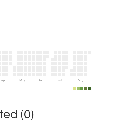
Apr
May
Jun
Jul
Aug
ed (0)