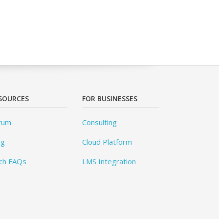
SOURCES
FOR BUSINESSES
rum
Consulting
og
Cloud Platform
ch FAQs
LMS Integration