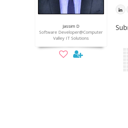
Sub
Jassim D
Software Developer@Computer
Valley IT Solutions