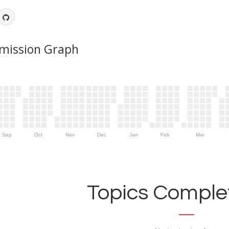
mission Graph
Sep
Oct
Nov
Dec
Jan
Feb
Mar
Topics Complet