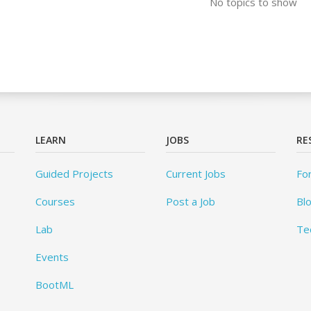
No topics to show
LEARN
JOBS
RE
Guided Projects
Current Jobs
Fo
Courses
Post a Job
Bl
Lab
Te
Events
BootML