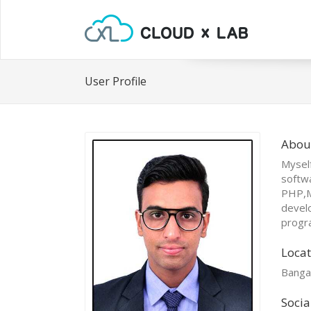
User Profile
Abou
Myself
softwa
PHP,M
develo
progr
Locat
Banga
Socia