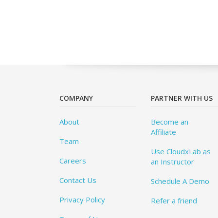
COMPANY
PARTNER WITH US
About
Become an
Affiliate
Team
Use CloudxLab as
Careers
an Instructor
Contact Us
Schedule A Demo
Privacy Policy
Refer a friend