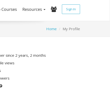
e Courses
Resources
Sign In
Home
My Profile
r since 2 years, 2 months
ile views
s
lowers