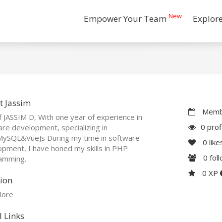
New
Empower Your Team
Explor
t Jassim
Membe
 JASSIM D, With one year of experience in
0 prof
re development, specializing in
ySQL&VueJs During my time in software
0
like
pment, I have honed my skills in PHP
0
fol
amming.
0 XP
ion
lore
l Links