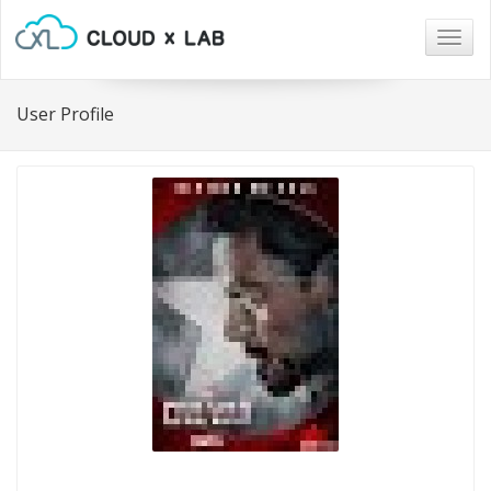
Togg
navig
User Profile