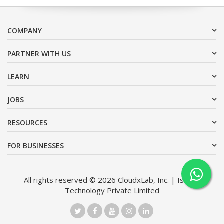
COMPANY
PARTNER WITH US
LEARN
JOBS
RESOURCES
FOR BUSINESSES
All rights reserved © 2026 CloudxLab, Inc. | Issimo
Technology Private Limited