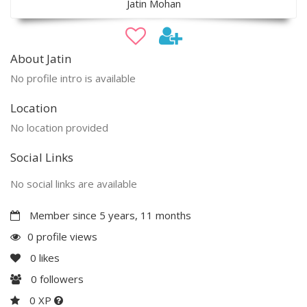
Jatin Mohan
About Jatin
No profile intro is available
Location
No location provided
Social Links
No social links are available
Member since 5 years, 11 months
0 profile views
0
likes
0
followers
0 XP