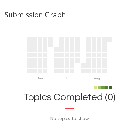
Submission Graph
Jun
Jul
Aug
Topics Completed (0)
No topics to show