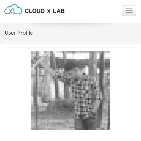
Togg
navig
User Profile