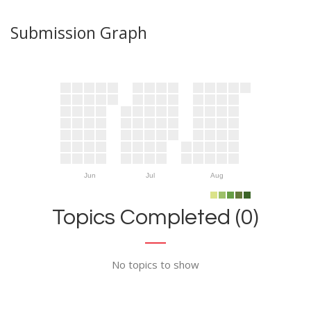
Submission Graph
Jun
Jul
Aug
Topics Completed (0)
No topics to show