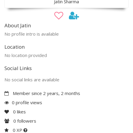
Jatin Sharma
About Jatin
No profile intro is available
Location
No location provided
Social Links
No social links are available
Member since 2 years, 2 months
0 profile views
0
likes
0
followers
0 XP