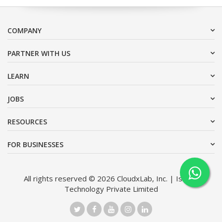
COMPANY
PARTNER WITH US
LEARN
JOBS
RESOURCES
FOR BUSINESSES
All rights reserved © 2026 CloudxLab, Inc. | Issimo
Technology Private Limited